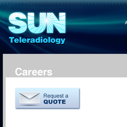
Careers