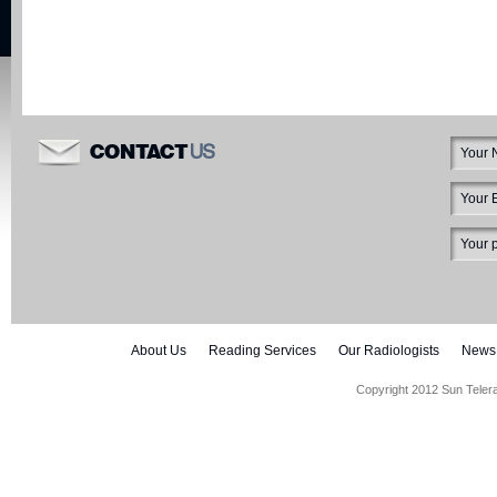
US
CONTACT
About Us
Reading Services
Our Radiologists
News
Copyright 2012 Sun Teler