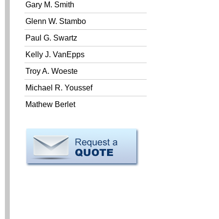
Gary M. Smith
Glenn W. Stambo
Paul G. Swartz
Kelly J. VanEpps
Troy A. Woeste
Michael R. Youssef
Mathew Berlet