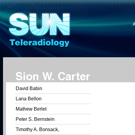
Sion W. Carter
David Babin
Lana Bellon
Mathew Berlet
Peter S. Bernstein
Timothy A. Bonsack,