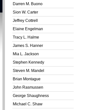
Darren M. Buono
Sion W. Carter
Jeffrey Cottrell
Elaine Engelman
Tracy L. Halme
James S. Hanner
Mia L. Jackson
Stephen Kennedy
Steven M. Mandel
Brian Montague
John Rasmussen
George Shaughness
Michael C. Shaw