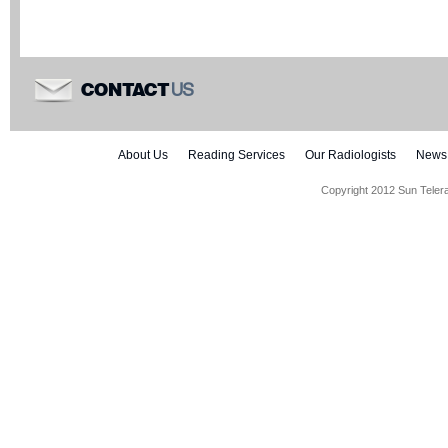
US
CONTACT
About Us
Reading Services
Our Radiologists
News
Copyright 2012 Sun Teler