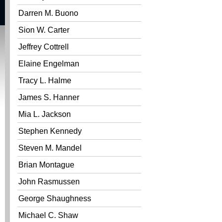
Darren M. Buono
Sion W. Carter
Jeffrey Cottrell
Elaine Engelman
Tracy L. Halme
James S. Hanner
Mia L. Jackson
Stephen Kennedy
Steven M. Mandel
Brian Montague
John Rasmussen
George Shaughness
Michael C. Shaw