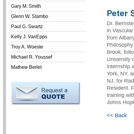
Gary M. Smith
Peter 
Glenn W. Stambo
Dr. Bernste
Paul G. Swartz
in Vascular
Kelly J. VanEpps
from Albany
Philosophy 
Troy A. Woeste
Brook, foll
Michael R. Youssef
University 
internship 
Mathew Berlet
York, NY, a
NJ, for Rad
Resident. F
training wi
Johns Hopki
<< Back