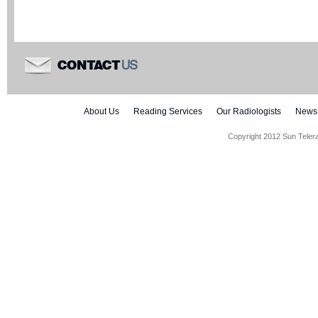
US
CONTACT
About Us
Reading Services
Our Radiologists
News
Copyright 2012 Sun Teler