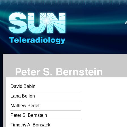
Peter S. Bernstein
David Babin
Lana Bellon
Mathew Berlet
Peter S. Bernstein
Timothy A. Bonsack,