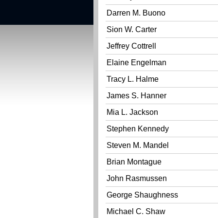
Darren M. Buono
Sion W. Carter
Jeffrey Cottrell
Elaine Engelman
Tracy L. Halme
James S. Hanner
Mia L. Jackson
Stephen Kennedy
Steven M. Mandel
Brian Montague
John Rasmussen
George Shaughness
Michael C. Shaw