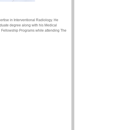
ertise in Interventional Radiology. He
aduate degree along with his Medical
d Fellowship Programs while attending The