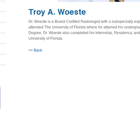
Troy A. Woeste
Dr. Woeste is a Board-Certifed Radiologist with a subspecialty exp
attended The University of Florida where he attained his undergr
Degree. Dr. Woeste also completed his Internship, Residency, an
University of Florida.
<< Back