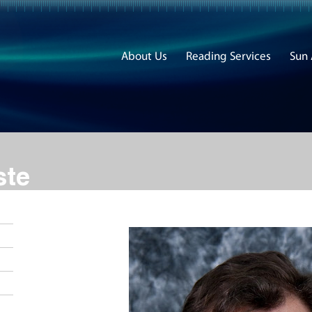
About Us
Reading Services
Sun
ste