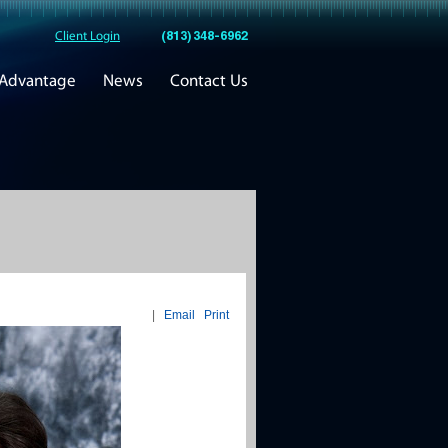
(813) 348-6962
Client Login
 Advantage
News
Contact Us
|
Email
Print