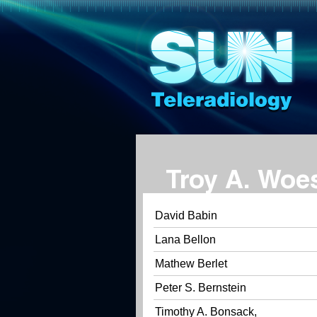
Troy A. Woe
David Babin
Lana Bellon
Mathew Berlet
Peter S. Bernstein
Timothy A. Bonsack,