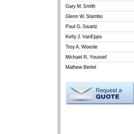
Gary M. Smith
Glenn W. Stambo
Paul G. Swartz
Kelly J. VanEpps
Troy A. Woeste
Michael R. Youssef
Mathew Berlet