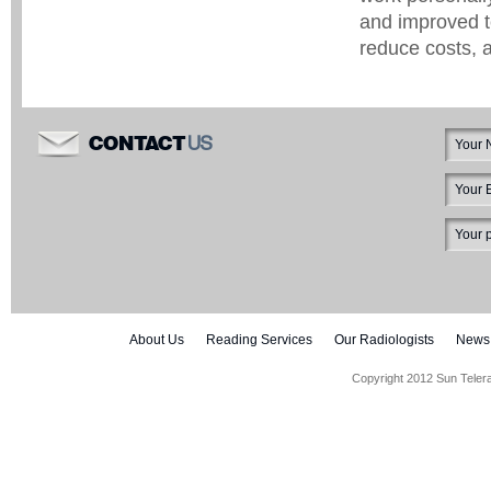
and improved t
reduce costs, 
US
CONTACT
About Us
Reading Services
Our Radiologists
News
Copyright 2012 Sun Teler