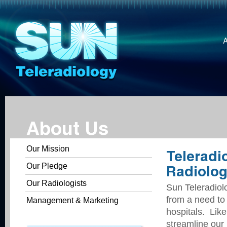
About Us
Our Mission
Teleradi
Our Pledge
Radiolog
Our Radiologists
Sun Teleradiol
from a need to
Management & Marketing
hospitals. Like
streamline our