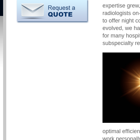
expertise grew
radiologists on
to offer night 
evolved, we ha
for many hospit
subspecialty re
optimal efficie
work personally